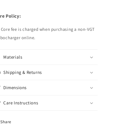
re Policy:
 Core fee is charged when purchasing a non-VGT
rbocharger online.
Materials
Shipping & Returns
Dimensions
Care Instructions
Share