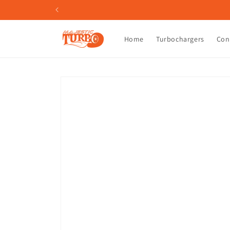
Skip to
content
Home
Turbochargers
Con
Skip to
product
information