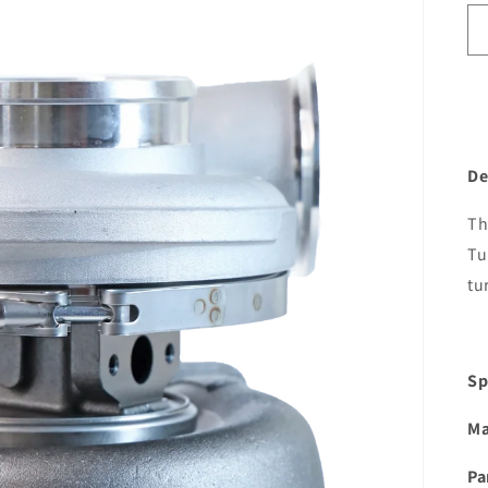
De
Th
Tu
tu
Sp
Ma
Pa