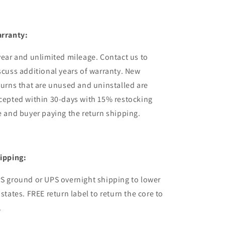
rranty:
year and unlimited mileage. Contact us to
scuss additional years of warranty. New
turns that are unused and uninstalled are
cepted within 30-days with 15% restocking
e and buyer paying the return shipping.
ipping:
S ground or UPS overnight shipping to lower
 states. FREE return label to return the core to
.