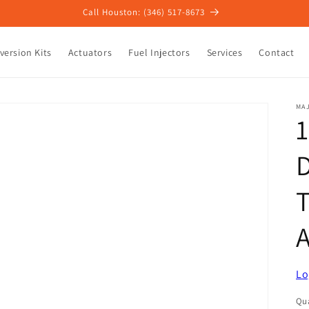
Call Houston: (346) 517-8673
version Kits
Actuators
Fuel Injectors
Services
Contact
MAJ
1
D
A
Lo
Qua