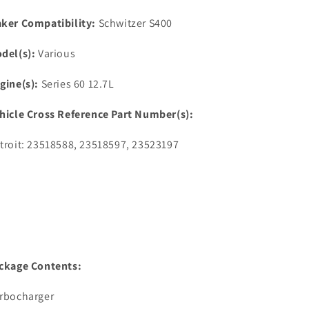
ker Compatibility:
Schwitzer S400
del(s):
Various
gine(s):
Series 60 12.7L
hicle Cross Reference Part Number(s):
troit: 23518588, 23518597, 23523197
ckage Contents:
rbocharger