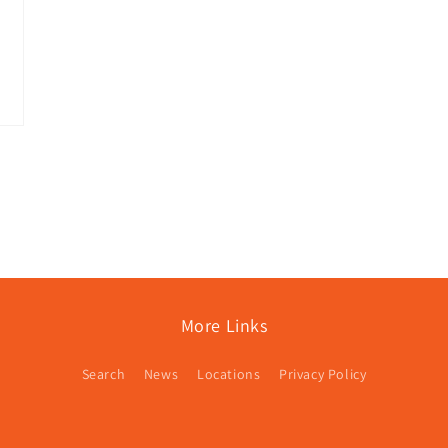
More Links
Search
News
Locations
Privacy Policy