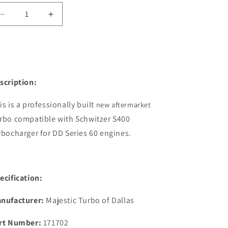
Decrease
Increase
quantity
quantity
for
for
171702
171702
S400
S400
12.7L
12.7L
scription:
Detroit
Detroit
New
New
Turbocharger
Turbocharger
is is a professionally built
new aftermarket
w/o
w/o
rbo compatible with Schwitzer S400
Actuator
Actuator
rbocharger for DD Series 60 engines.
ecification:
nufacturer:
Majestic Turbo of Dallas
rt Number:
171702