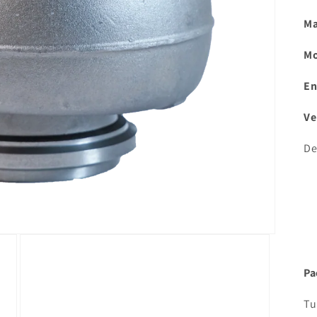
Ma
Mo
En
Ve
De
Pa
Tu