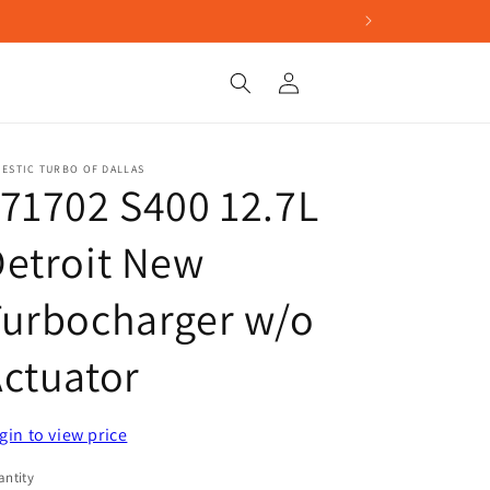
Log
in
ESTIC TURBO OF DALLAS
71702 S400 12.7L
etroit New
Turbocharger w/o
ctuator
gin to view price
ntity